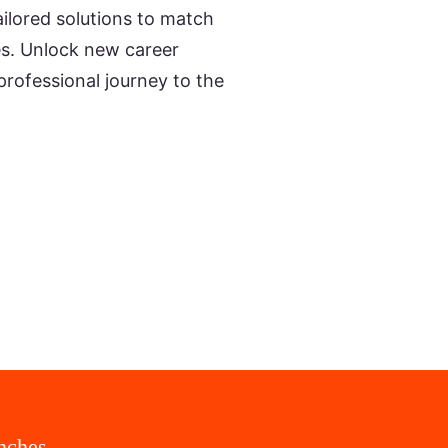
ailored solutions to match
ies. Unlock new career
professional journey to the
nches