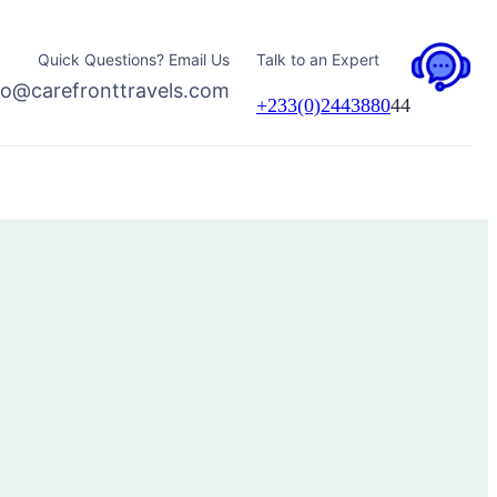
Quick Questions? Email Us
Talk to an Expert
fo@carefronttravels.com
+233(0)2443880
44
Facebook
Instagram
TikTok