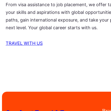
From visa assistance to job placement, we offer t
your skills and aspirations with global opportunit
paths, gain international exposure, and take your 
next level. Your global career starts with us.
TRAVEL WITH US
Bra