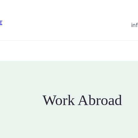
r
in
Work Abroad