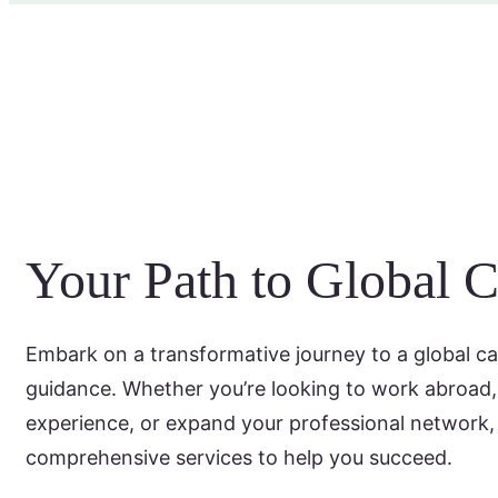
Your Path to Global C
Embark on a transformative journey to a global ca
guidance. Whether you’re looking to work abroad, 
experience, or expand your professional network,
comprehensive services to help you succeed.