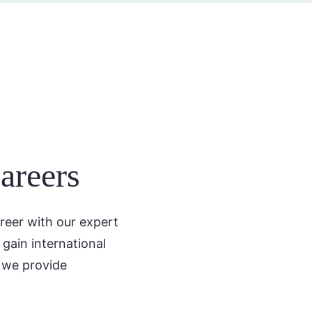
areers
reer with our expert
gain international
 we provide