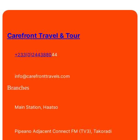
Carefront Travel & Tour
+233(0)2443880
44
info@carefronttravels.com
Branches
Main Station, Haatso
Pipeano Adjacent Connect FM (TV3), Takoradi