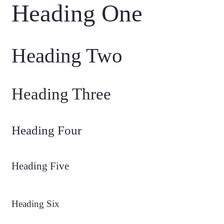
Heading One
Heading Two
Heading Three
Heading Four
Heading Five
Heading Six