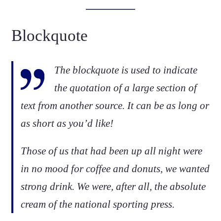
Blockquote
The blockquote is used to indicate
the quotation of a large section of
text from another source. It can be as long or
as short as you’d like!
Those of us that had been up all night were
in no mood for coffee and donuts, we wanted
strong drink. We were, after all, the absolute
cream of the national sporting press.