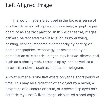
Left Aligned Image
The word image is also used in the broader sense of
any two-dimensional figure such as a map, a graph, a pie
chart, or an abstract painting. In this wider sense, images
can also be rendered manually, such as by drawing,
painting, carving, rendered automatically by printing or
computer graphics technology, or developed by a
combination of methods. Images may be two-dimensional,
such as a photograph, screen display, and as well as a
three-dimensional, such as a statue or hologram.
A volatile image is one that exists only for a short period of
time. This may be a reflection of an object by a mirror, a
projection of a camera obscura, or a scene displayed on a
cathode ray tube. A fixed image, also called a hard copy.