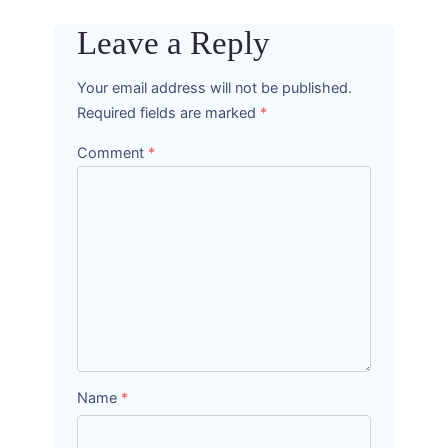
Leave a Reply
Your email address will not be published.
Required fields are marked
*
Comment
*
Name
*