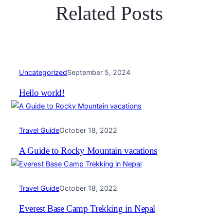
Related Posts
Uncategorized
September 5, 2024
Hello world!
Travel Guide
October 18, 2022
A Guide to Rocky Mountain vacations
Travel Guide
October 18, 2022
Everest Base Camp Trekking in Nepal