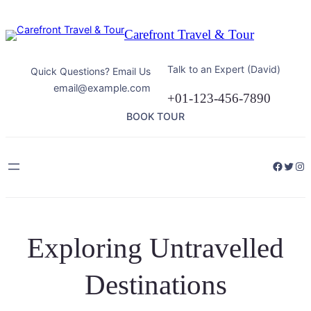
Skip
to
Carefront Travel & Tour
content
Talk to an Expert (David)
Quick Questions? Email Us
email@example.com
+01-123-456-7890
BOOK TOUR
Facebo
Twitt
Ins
Exploring Untravelled
Destinations