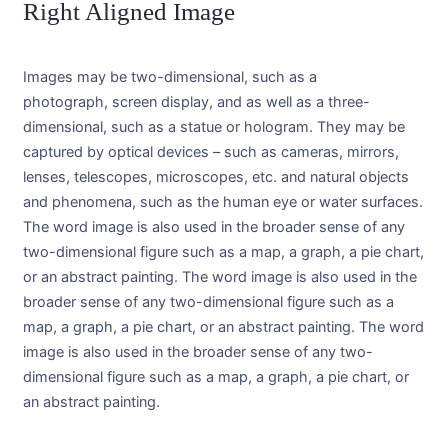
Right Aligned Image
Images may be two-dimensional, such as a
photograph, screen display, and as well as a three-
dimensional, such as a statue or hologram. They may be
captured by optical devices – such as cameras, mirrors,
lenses, telescopes, microscopes, etc. and natural objects
and phenomena, such as the human eye or water surfaces.
The word image is also used in the broader sense of any
two-dimensional figure such as a map, a graph, a pie chart,
or an abstract painting. The word image is also used in the
broader sense of any two-dimensional figure such as a
map, a graph, a pie chart, or an abstract painting. The word
image is also used in the broader sense of any two-
dimensional figure such as a map, a graph, a pie chart, or
an abstract painting.