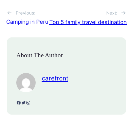
←
→
Previous:
Next:
Camping in Peru
Top 5 family travel destination
About The Author
carefront
Facebook
Twitter
Instagram