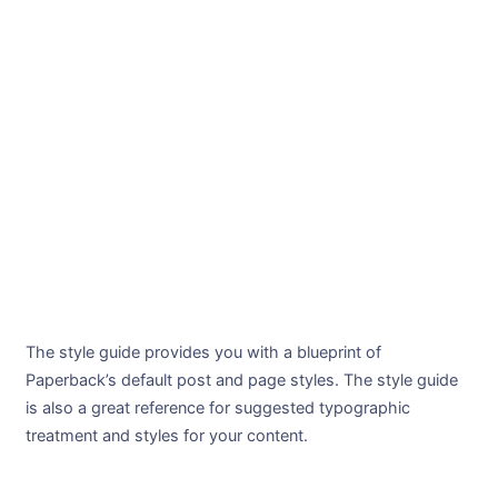
The style guide provides you with a blueprint of
Paperback’s default post and page styles. The style guide
is also a great reference for suggested typographic
treatment and styles for your content.