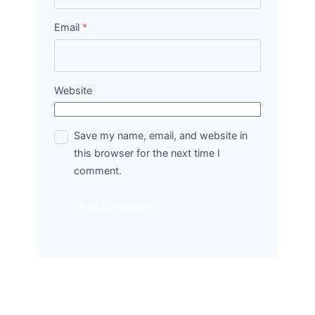
Email
*
Website
Save my name, email, and website in
this browser for the next time I
comment.