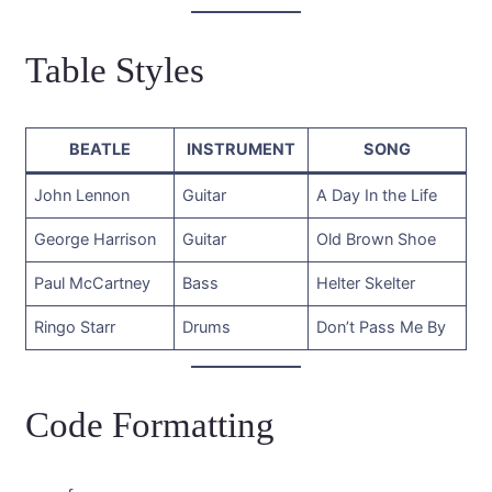
Table Styles
BEATLE
INSTRUMENT
SONG
John Lennon
Guitar
A Day In the Life
George Harrison
Guitar
Old Brown Shoe
Paul McCartney
Bass
Helter Skelter
Ringo Starr
Drums
Don’t Pass Me By
Code Formatting