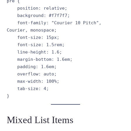
pre {

    position: relative;

    background: #f7f7f7;

    font-family: "Courier 10 Pitch", 
Courier, monospace;

    font-size: 15px;

    font-size: 1.5rem;

    line-height: 1.6;

    margin-bottom: 1.6em;

    padding: 1.6em;

    overflow: auto;

    max-width: 100%;

    tab-size: 4;

}
Mixed List Items