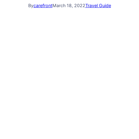
By
carefront
March 18, 2022
Travel Guide