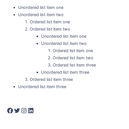
Unordered list item one
Unordered list item two
Ordered list item one
Ordered list item two
Unordered list item one
Unordered list item two
Ordered list item one
Ordered list item two
Ordered list item three
Unordered list item three
Ordered list item three
Unordered list item three
Facebook
Twitter
Instagram
LinkedIn